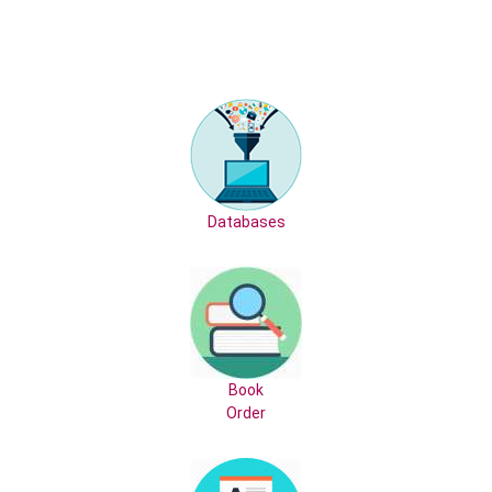
Databases
Book
Order