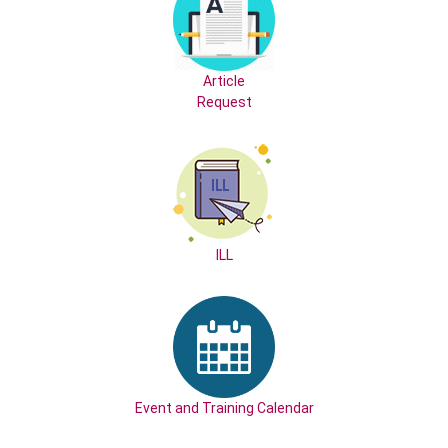
Article
Request
ILL
Event and Training Calendar