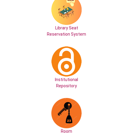
Library Seat
Reservation System
Institutional
Repository
Room