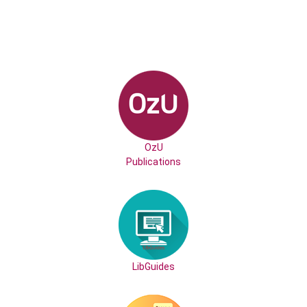
OzU
Publications
LibGuides