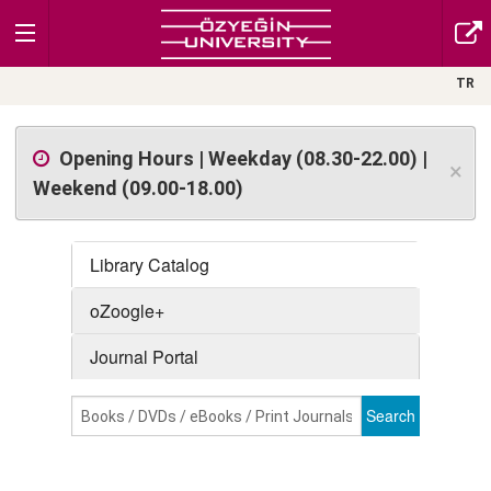
TR
Opening Hours | Weekday (08.30-22.00) |
×
Weekend (09.00-18.00)
Library Catalog
oZoogle+
Journal Portal