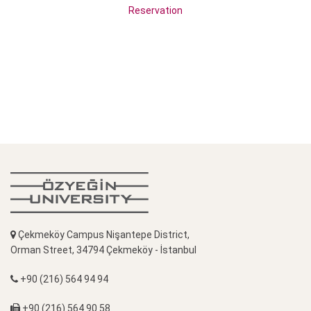
Reservation
Çekmeköy Campus Nişantepe District,
Orman Street, 34794 Çekmeköy - İstanbul
+90 (216) 564 94 94
+90 (216) 564 90 58