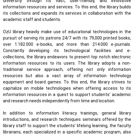
university through its vast, user-friendly, and innovative
information resources and services. To this end, the library builds
its collections and expands its services in collaboration with the
academic staff and students.
OzU library heavily make use of educational technologies in the
pursuit of serving its patrons 24/7 with its 79,000 printed books,
over 1.182.000 e-books, and more than 214.000 e-journals.
Constantly developing its technological facilities and e-
collections, the library endeavors to present top notch electronic
information resources to its users. The library adopts a non-
traditional service approach, offering not only information
resources but also a vast array of information technology
equipment and board games. To this end, the library strives to
capitalize on mobile technologies when offering access to its
information resources in a quest to support students’ academic
and research needs independently from time and location.
In addition to information literacy trainings, general library
introductions, and research techniques seminars offered by the
library staff to support the students’ lifelong learning, the faculty
librarians, each specialized in a specific academic program, also