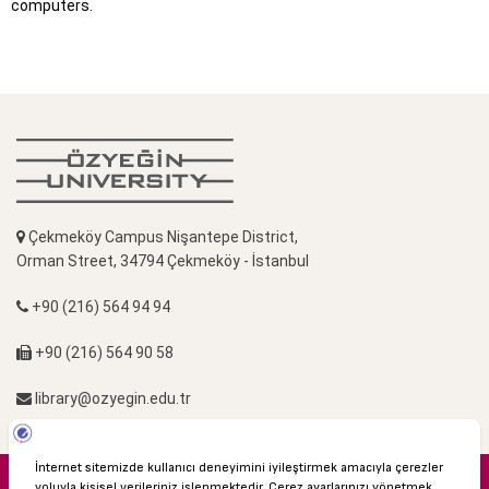
computers.
Çekmeköy Campus Nişantepe District,
Orman Street, 34794 Çekmeköy - İstanbul
+90 (216) 564 94 94
+90 (216) 564 90 58
library@ozyegin.edu.tr
© 2016 Özyeğin University