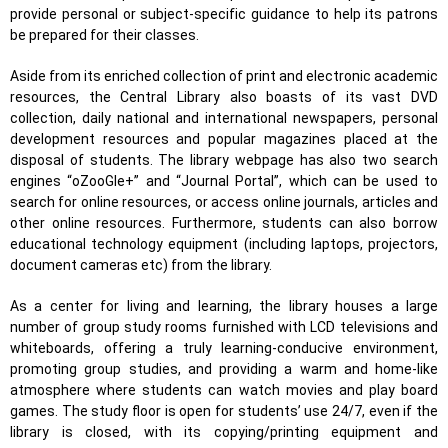
provide personal or subject-specific guidance to help its patrons
be prepared for their classes.
Aside from its enriched collection of print and electronic academic
resources, the Central Library also boasts of its vast DVD
collection, daily national and international newspapers, personal
development resources and popular magazines placed at the
disposal of students. The library webpage has also two search
engines “oZooGle+” and “Journal Portal”, which can be used to
search for online resources, or access online journals, articles and
other online resources. Furthermore, students can also borrow
educational technology equipment (including laptops, projectors,
document cameras etc) from the library.
As a center for living and learning, the library houses a large
number of group study rooms furnished with LCD televisions and
whiteboards, offering a truly learning-conducive environment,
promoting group studies, and providing a warm and home-like
atmosphere where students can watch movies and play board
games. The study floor is open for students’ use 24/7, even if the
library is closed, with its copying/printing equipment and