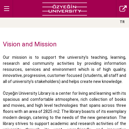
TR
Vision and Mission
Our mission is to support the university's teaching, learning,
research and community activities by providing information
resources, services and environment which is of high quality,
innovative, progressive, customer focused (students, all staff and
all of university's stakeholders) and helps create new knowledge.
Özyeğin University Library is a center for living and learning with its
spacious and comfortable atmosphere, rich collection of books
and movies, and high level technologies that spans across three
floors with an area of 2825 m2. The library boasts of its exemplary
modern design, catering to the needs of the new generation. The
library strives to support academic and research activities of the