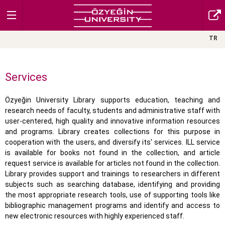
TR
Services
Özyeğin University Library supports education, teaching and
research needs of faculty, students and administrative staff with
user-centered, high quality and innovative information resources
and programs. Library creates collections for this purpose in
cooperation with the users, and diversify its' services. ILL service
is available for books not found in the collection, and article
request service is available for articles not found in the collection.
Library provides support and trainings to researchers in different
subjects such as searching database, identifying and providing
the most appropriate research tools, use of supporting tools like
bibliographic management programs and identify and access to
new electronic resources with highly experienced staff.