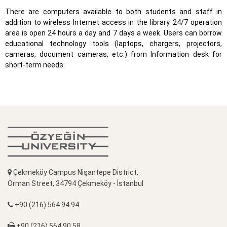
There are computers available to both students and staff in
addition to wireless Internet access in the library. 24/7 operation
area is open 24 hours a day and 7 days a week. Users can borrow
educational technology tools (laptops, chargers, projectors,
cameras, document cameras, etc.) from Information desk for
short-term needs.
Çekmeköy Campus Nişantepe District,
Orman Street, 34794 Çekmeköy - İstanbul
+90 (216) 564 94 94
+90 (216) 564 90 58